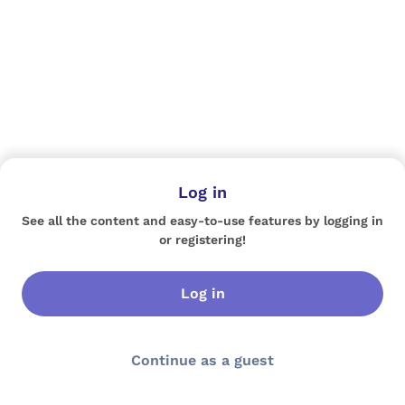
Log in
See all the content and easy-to-use features by logging in
or registering!
Log in
Continue as a guest