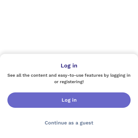
Log in
See all the content and easy-to-use features by logging in
or registering!
Log in
Continue as a guest