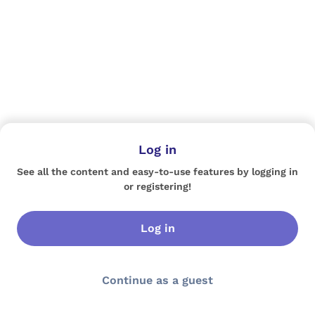
Log in
See all the content and easy-to-use features by logging in
or registering!
Log in
Continue as a guest