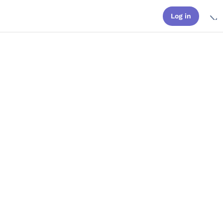
Log in