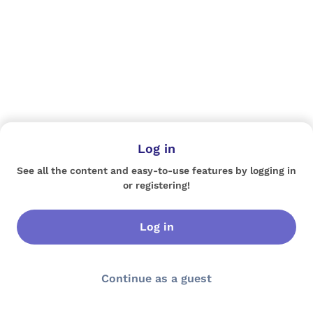
Log in
See all the content and easy-to-use features by logging in
or registering!
Log in
Continue as a guest