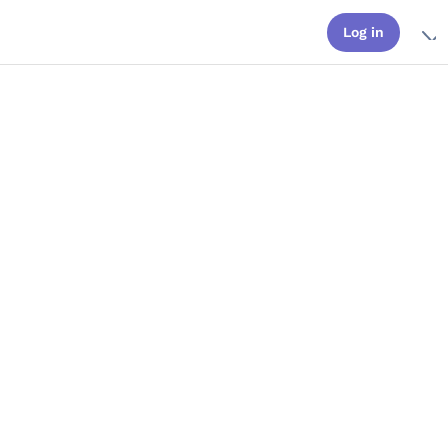
Log in